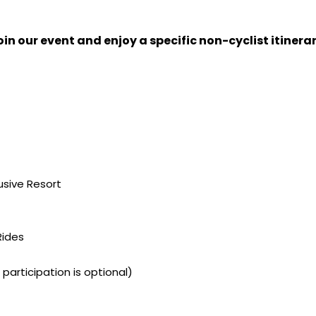
in our event and enjoy a specific non-cyclist itinerar
usive Resort
Rides
participation is optional)