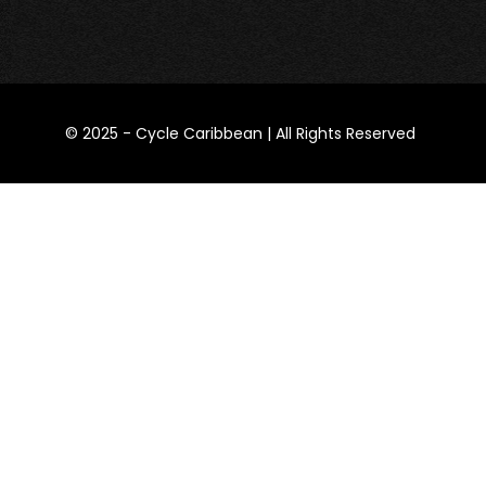
​© 2025 -
Cycle Caribbean
| All Rights Reserved