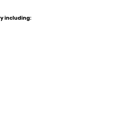
y including: