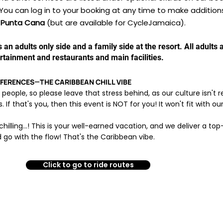
You can log in to your booking at any time to make addition
in Punta Cana
(but are available for CycleJamaica).
is an adults only side and a family side at the resort. All adult
ertainment and restaurants and main facilities.
ERENCES—THE CARIBBEAN CHILL VIBE​
l people, so please leave that stress behind, as our culture isn't
If that's you, then this event is NOT for you! It won't fit with ou
chilling...! This is your well-earned vacation, and we deliver a to
 go with the flow! That's the Caribbean vibe.
Click to go to ride routes