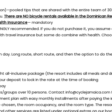
rson)—pooled tips that are shared with the entire team of 30
ou.
There are NO bicycle rentals available in the Dominican Re
alth Insurance
— mandatory
NGLY recommended. If you do not purchase it, you assume all
ith travel insurance but some do combine with health. Choos
 day. Long route, short route, and then the option to do the
t all-inclusive package (the resort includes all meals and dr
ur deposit to lock in the rate at the time of booking
 pay
bs/groups over 10 persons. Contact
info@cyclejamaica.com
ment plan with easy monthly installments after paying the in
chosen, the room occupancy, and the room type. The resort i
 and other services are listed under optional extras on our bo