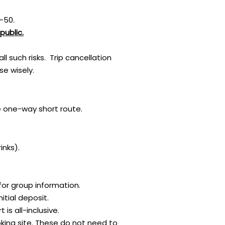
-50.
public.
 such risks. Trip cancellation
e wisely.
 one-way short route.​
inks).
for group information.
itial deposit.
s all-inclusive.
oking site. These do not need to