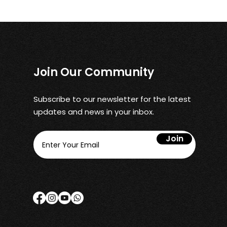
Join Our Community
Subscribe to our newsletter for the latest
updates and news in your inbox.
Join