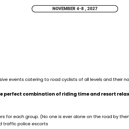
NOVEMBER 4-8 , 2027
ve events catering to road cyclists of all levels and their no
e perfect combination of riding time and resort relax 
ders for each group. (No one is ever alone on the road by the
 traffic police escorts