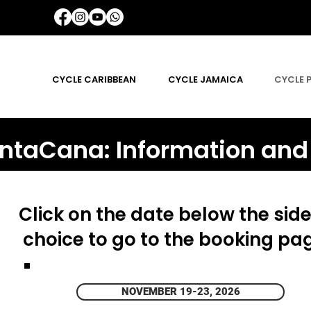
CYCLE CARIBBEAN
CYCLE JAMAICA
CYCLE 
ntaCana: Information and
Click on the date below the side
choice to go to the booking pa
NOVEMBER 19-23, 2026