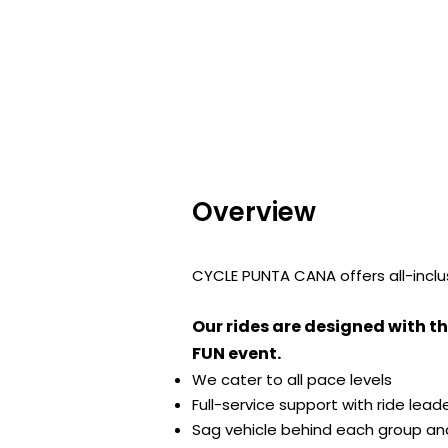
Overview
CYCLE PUNTA CANA offers all-inclusi
Our rides are designed with th
FUN event.
We cater to all pace levels
Full-service support with ride lea
Sag vehicle behind each group and