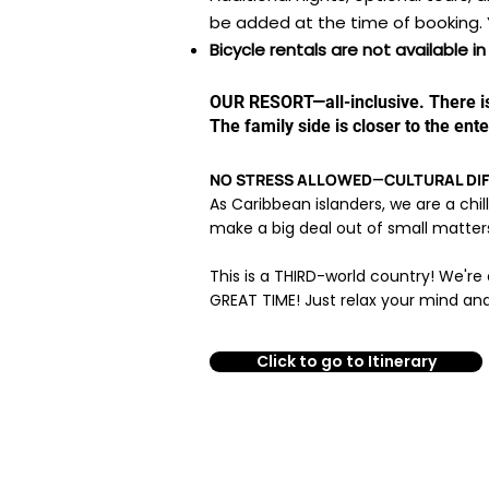
be added at the time of booking. 
Bicycle rentals are not available 
OUR RESORT—all-inclusive
​. There 
The family side is closer to the ent
NO STRESS ALLOWED—CULTURAL DIFF
As Caribbean islanders, we are a chil
make a big deal out of small matters. 
This is a THIRD-world country! We're 
GREAT TIME! Just relax your mind and
Click to go to Itinerary