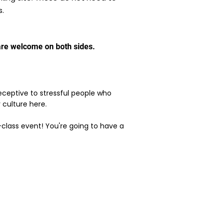
s.
s are welcome on both sides.
 receptive to stressful people who
r culture here.
p-class event! You're going to have a