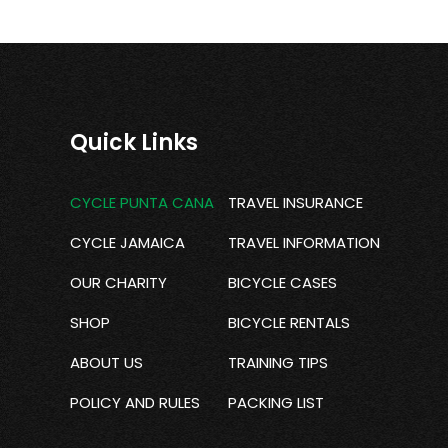
Quick Links
CYCLE PUNTA CANA
TRAVEL INSURANCE
CYCLE JAMAICA
TRAVEL INFORMATION
OUR CHARITY
BICYCLE CASES
SHOP
BICYCLE RENTALS
ABOUT US
TRAINING TIPS
POLICY AND RULES
PACKING LIST