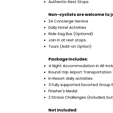
Authentic Rest Stops
Non-cyclists are welcome to jo
24 Concierge Service
Daily Hotel Activities
Ride Sag Bus (Optional)
Join in at rest stops.
Tours (Add-on Option)
Package Includes:
4 Night Accommodation in All-Incl
Round-trip Airport Transportation
In Resort daily activities
3 Fully supported Escorted Group 
Finisher's Medal
2 Strava Challenges (included, but 
Not Included: