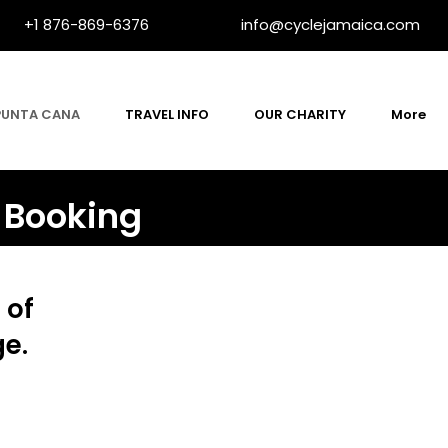
+1 876-869-6376
info@cyclejamaica.com
PUNTA CANA
TRAVEL INFO
OUR CHARITY
More
 Booking
 of
ge.