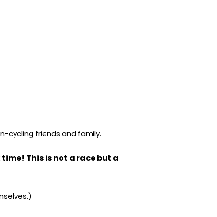
n-cycling friends and family.
time! This is not a race but a
mselves.)