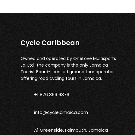
Cycle Caribbean
Owned and operated by OneLove Multisports
Ja. Ltd., the company is the only Jamaica
Tourist Board-licensed ground tour operator
offering road cycling tours in Jamaica.
+1 876 869 6376
info@cyclejamaica.com
A1 Greenside, Falmouth, Jamaica