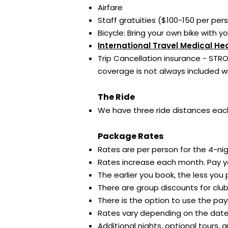
Airfare
Staff gratuities ($100-150 per pe
Bicycle: Bring your own bike with y
International Travel Medical He
Trip Cancellation insurance - STRO
coverage is not always included w
The Ride
We have three ride distances each
Package Rates
Rates are per person for the 4-nigh
Rates increase each month. Pay yo
The earlier you book, the less you
There are group discounts for clu
There is the option to use the pay
Rates vary depending on the date 
Additional nights, optional tours,