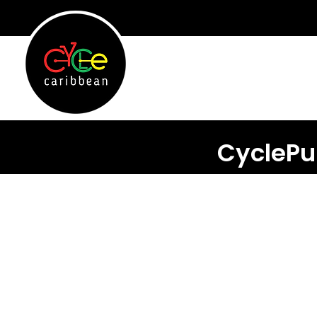
CyclePu