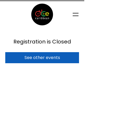
Registration is Closed
See other events