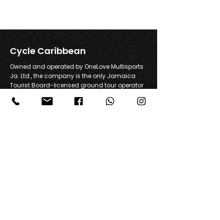
Cycle Caribbean
Owned and operated by OneLove Multisports
Ja. Ltd., the company is the only Jamaica
Tourist Board-licensed ground tour operator
offering road cycling tours in Jamaica.
+1 876 869 6376
info@cyclejamaica.com
A1 Greenside, Falmouth, Jamaica
Join Our Community