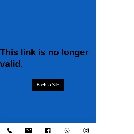
This link is no longer
valid.
Back to Site